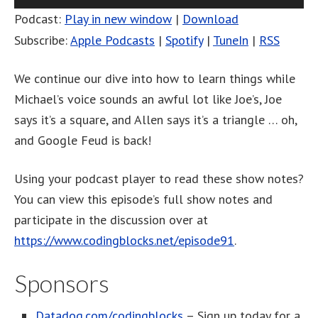
Player
Podcast:
Play in new window
|
Download
Subscribe:
Apple Podcasts
|
Spotify
|
TuneIn
|
RSS
We continue our dive into how to learn things while
Michael’s voice sounds an awful lot like Joe’s, Joe
says it’s a square, and Allen says it’s a triangle … oh,
and Google Feud is back!
Using your podcast player to read these show notes?
You can view this episode’s full show notes and
participate in the discussion over at
https://www.codingblocks.net/episode91
.
Sponsors
Datadog.com/codingblocks
– Sign up today for a