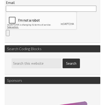
Email
Search Coding Blocks
Sponsors