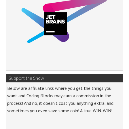
Support the Show
Below are affiliate links where you get the things you
want and Coding Blocks may earn a commission in the
process! And no, it doesn't cost you anything extra, and
sometimes you even save some coin! A true WIN-WIN!