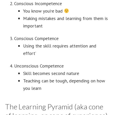
Conscious Incompetence
You know you’re bad
Making mistakes and learning from them is
important
Conscious Competence
Using the skill requires attention and
effort’
Unconscious Competence
Skill becomes second nature
Teaching can be tough, depending on how
you learn
The Learning Pyramid (aka cone