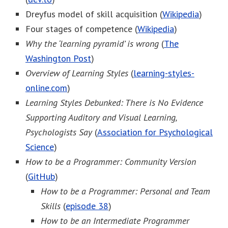
Dreyfus model of skill acquisition (
Wikipedia
)
Four stages of competence (
Wikipedia
)
Why the ‘learning pyramid’ is wrong
(
The
Washington Post
)
Overview of Learning Styles
(
learning-styles-
online.com
)
Learning Styles Debunked: There is No Evidence
Supporting Auditory and Visual Learning,
Psychologists Say
(
Association for Psychological
Science
)
How to be a Programmer: Community Version
(
GitHub
)
How to be a Programmer: Personal and Team
Skills
(
episode 38
)
How to be an Intermediate Programmer