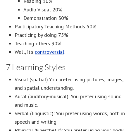
Reading 10%
Audio Visual 20%
Demonstration 30%
Participatory Teaching Methods 50%
Practicing by doing 75%
Teaching others 90%
Well, it’s
controversial
.
7 Learning Styles
Visual (spatial):You prefer using pictures, images,
and spatial understanding.
Aural (auditory-musical): You prefer using sound
and music.
Verbal (linguistic): You prefer using words, both in
speech and writing.
Physical (kinesthetic): You prefer using your body,