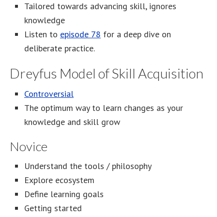
Tailored towards advancing skill, ignores
knowledge
Listen to
episode 78
for a deep dive on
deliberate practice.
Dreyfus Model of Skill Acquisition
Controversial
The optimum way to learn changes as your
knowledge and skill grow
Novice
Understand the tools / philosophy
Explore ecosystem
Define learning goals
Getting started