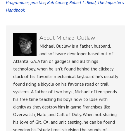
Programmer
,
practice
,
Rob Conery
,
Robert L. Read
,
The Imposter's
Handbook
About
Michael Outlaw
Michael Outlaw is a father, husband,
and software developer based out of
Atlanta, GA. A fan of gadgets and all things
technology, when he isn’t found behind the clickety
clack of his favorite mechanical keyboard he’s usually
found riding a bicycle on his favorite road or trail
systems. A father of two boys, Michael often spends
his free time teaching his boys how to lose with
dignity as they destroy him in game franchises like
Overwatch, Halo, and Call of Duty. When not sharing
his love of Git, C#, and unit testing, he can be found
spending his “study time” studying the sounds of