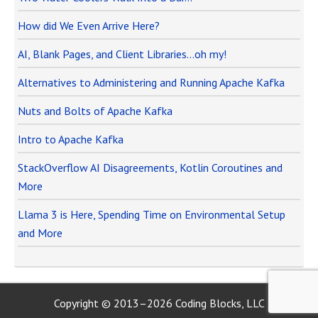
How did We Even Arrive Here?
AI, Blank Pages, and Client Libraries…oh my!
Alternatives to Administering and Running Apache Kafka
Nuts and Bolts of Apache Kafka
Intro to Apache Kafka
StackOverflow AI Disagreements, Kotlin Coroutines and
More
Llama 3 is Here, Spending Time on Environmental Setup
and More
Copyright © 2013–2026 Coding Blocks, LLC