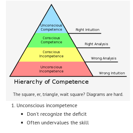
The square, er, triangle, wait square? Diagrams are hard.
Unconscious incompetence
Don’t recognize the deficit
Often undervalues the skill