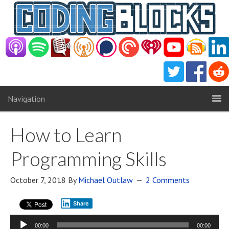
Navigation
How to Learn
Programming Skills
October 7, 2018
By
Michael Outlaw
2 Comments
Share
Audio
00:00
00:00