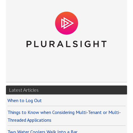
Latest Articles
When to Log Out
Things to Know when Considering Multi-Tenant or Multi-
Threaded Applications
Two Water Coolers Walk Into a Bar…