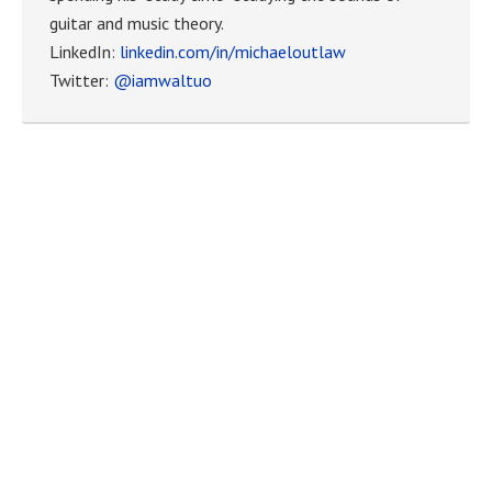
guitar and music theory.
LinkedIn:
linkedin.com/in/michaeloutlaw
Twitter:
@iamwaltuo