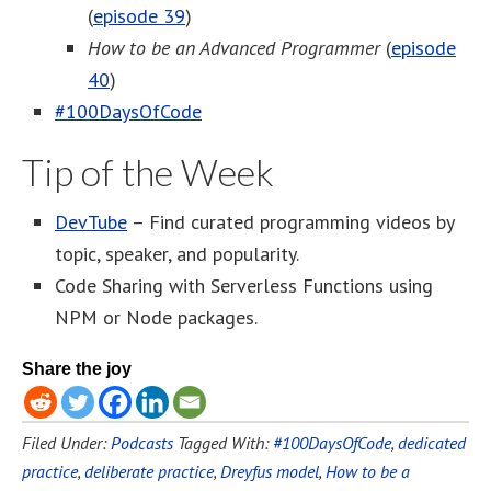
(
episode 39
)
How to be an Advanced Programmer
(
episode
40
)
#100DaysOfCode
Tip of the Week
DevTube
– Find curated programming videos by
topic, speaker, and popularity.
Code Sharing with Serverless Functions using
NPM or Node packages.
Share the joy
Filed Under:
Podcasts
Tagged With:
#100DaysOfCode
,
dedicated
practice
,
deliberate practice
,
Dreyfus model
,
How to be a