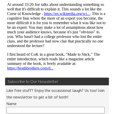
Subscribe to Our Newsletter
Like free stuff? Enjoy the occassional laugh? Us too! Join
the newsletter to get a bit of both!
Name