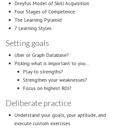
Dreyfus Model of Skill Acquisition
Four Stages of Competence
The Learning Pyramid
7 Learning Styles
Setting goals
Uber or Graph Database?
Picking what is important to you…
Play to strengths?
Strengthen your weaknesses?
Focus on highest ROI?
Deliberate practice
Understand your goals, your aptitude, and
execute custom exercises