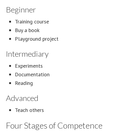
Beginner
Training course
Buy a book
Playground project
Intermediary
Experiments
Documentation
Reading
Advanced
Teach others
Four Stages of Competence