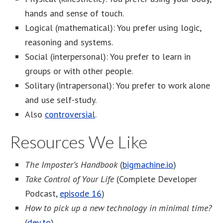
hands and sense of touch.
Logical (mathematical): You prefer using logic,
reasoning and systems.
Social (interpersonal): You prefer to learn in
groups or with other people.
Solitary (intrapersonal): You prefer to work alone
and use self-study.
Also
controversial
.
Resources We Like
The Imposter’s Handbook
(
bigmachine.io
)
Take Control of Your Life
(Complete Developer
Podcast,
episode 16
)
How to pick up a new technology in minimal time?
(
dev.to
)