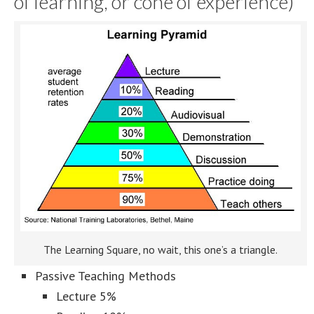
of learning, or cone of experience)
The Learning Square, no wait, this one’s a triangle.
Passive Teaching Methods
Lecture 5%