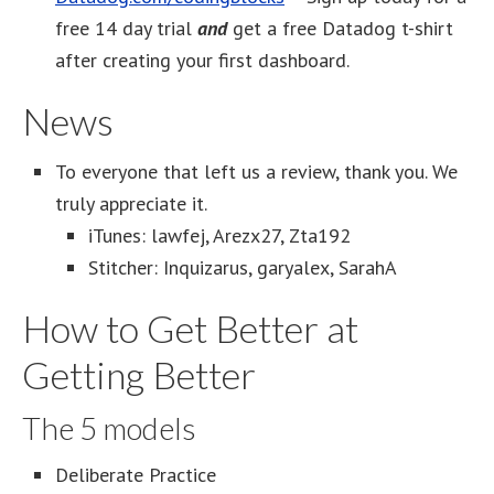
free 14 day trial
and
get a free Datadog t-shirt
after creating your first dashboard.
News
To everyone that left us a review, thank you. We
truly appreciate it.
iTunes: lawfej, Arezx27, Zta192
Stitcher: Inquizarus, garyalex, SarahA
How to Get Better at
Getting Better
The 5 models
Deliberate Practice