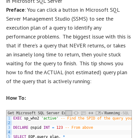
in Microsoft SQL Server
Preface
: You can click a button in Microsoft SQL
Server Management Studio (SSMS) to see the
execution plan of a query to identify any
performance problems. The biggest issue with this is
that if there’s a query that NEVER returns, or takes
an insanely long time to return, then you’re stuck
waiting for the query to finish. This tip shows you
how to find the ACTUAL (not estimated) query plan
of the query that is actively running:
How To:
Get Microsoft SQL Server Execution Plan of a Running
Transact-SQL
1
EXEC
sp_who2
'active'
-- Find the SPID of the query you'r
Query
2
3
DECLARE
@
spid
INT
=
123
-- From above
4
5
SELECT
EQP
.
query_plan
,
*