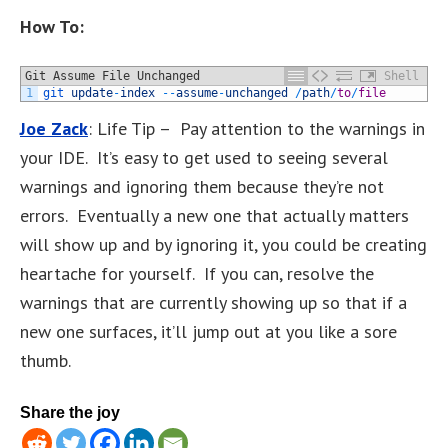
How To:
Git Assume File Unchanged
Shell
1
git 
update
-
index
--
assume
-
unchanged
/
path
/
to
/
file
Joe Zack
: Life Tip – Pay attention to the warnings in
your IDE. It’s easy to get used to seeing several
warnings and ignoring them because they’re not
errors. Eventually a new one that actually matters
will show up and by ignoring it, you could be creating
heartache for yourself. If you can, resolve the
warnings that are currently showing up so that if a
new one surfaces, it’ll jump out at you like a sore
thumb.
Share the joy