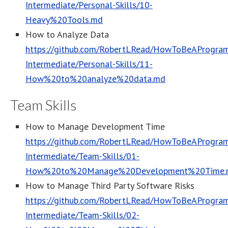
Intermediate/Personal-Skills/10-
Heavy%20Tools.md
How to Analyze Data
https://github.com/RobertLRead/HowToBeAProgram
Intermediate/Personal-Skills/11-
How%20to%20analyze%20data.md
Team Skills
How to Manage Development Time
https://github.com/RobertLRead/HowToBeAProgram
Intermediate/Team-Skills/01-
How%20to%20Manage%20Development%20Time.
How to Manage Third Party Software Risks
https://github.com/RobertLRead/HowToBeAProgram
Intermediate/Team-Skills/02-