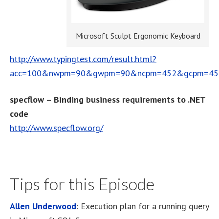
Microsoft Sculpt Ergonomic Keyboard
http://www.typingtest.com/result.html?
acc=100&nwpm=90&gwpm=90&ncpm=452&gcpm=452&
specflow – Binding business requirements to .NET
code
http://www.specflow.org/
Tips for this Episode
Allen Underwood
: Execution plan for a running query