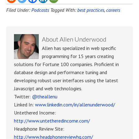
Filed Under:
Podcasts
Tagged With:
best practices
,
careers
About
Allen Underwood
Allen has specialized in web specific
programming for 15 years creating
solutions for Fortune 100 companies. Proficient in
database design and performance tuning and
developing robust user interfaces using the latest
Javascript and web technologies.
Twitter:
@theallenu
Linked In:
www.linkedin.com/in/allenunderwood/
Untethered Income:
http://www.untetheredincome.com/
Headphone Review Site:
http://www.headphonereviewhq.com/