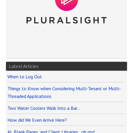
Latest Articles
When to Log Out
Things to Know when Considering Multi-Tenant or Multi-
Threaded Applications
Two Water Coolers Walk Into a Bar…
How did We Even Arrive Here?
AI, Blank Pages, and Client Libraries…oh my!