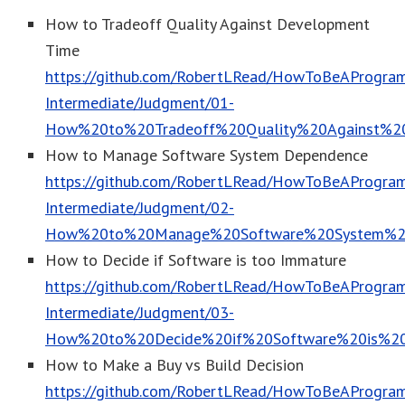
How to Tradeoff Quality Against Development
Time
https://github.com/RobertLRead/HowToBeAProgram
Intermediate/Judgment/01-
How%20to%20Tradeoff%20Quality%20Against%2
How to Manage Software System Dependence
https://github.com/RobertLRead/HowToBeAProgram
Intermediate/Judgment/02-
How%20to%20Manage%20Software%20System%2
How to Decide if Software is too Immature
https://github.com/RobertLRead/HowToBeAProgram
Intermediate/Judgment/03-
How%20to%20Decide%20if%20Software%20is%2
How to Make a Buy vs Build Decision
https://github.com/RobertLRead/HowToBeAProgram