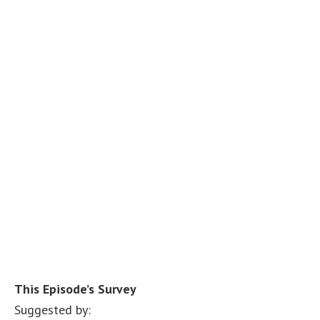
This Episode’s Survey
Suggested by: