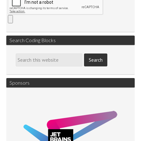
Search Coding Blocks
Sponsors