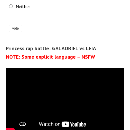
Neither
vote
Princess rap battle: GALADRIEL vs LEIA
NOTE: Some explicit language – NSFW