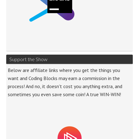
Support the Show
Below are affiliate links where you get the things you
want and Coding Blocks may earn a commission in the
process! And no, it doesn't cost you anything extra, and
sometimes you even save some coin! A true WIN-WIN!