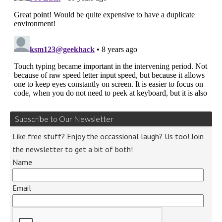
Subscribe to Our Newsletter
Like free stuff? Enjoy the occassional laugh? Us too! Join
the newsletter to get a bit of both!
Name
Email