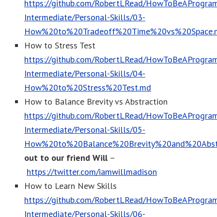
https://github.com/RobertLRead/HowToBeAProgram
Intermediate/Personal-Skills/03-
How%20to%20Tradeoff%20Time%20vs%20Space.
How to Stress Test
https://github.com/RobertLRead/HowToBeAProgram
Intermediate/Personal-Skills/04-
How%20to%20Stress%20Test.md
How to Balance Brevity vs Abstraction
https://github.com/RobertLRead/HowToBeAProgram
Intermediate/Personal-Skills/05-
How%20to%20Balance%20Brevity%20and%20Abstr
out to our friend Will
–
https://twitter.com/iamwillmadison
How to Learn New Skills
https://github.com/RobertLRead/HowToBeAProgram
Intermediate/Personal-Skills/06-