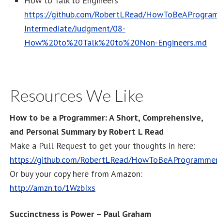
How to Talk to Engineers
https://github.com/RobertLRead/HowToBeAProgram
Intermediate/Judgment/08-
How%20to%20Talk%20to%20Non-Engineers.md
Resources We Like
How to be a Programmer: A Short, Comprehensive,
and Personal Summary by Robert L Read
Make a Pull Request to get your thoughts in here:
https://github.com/RobertLRead/HowToBeAProgramme
Or buy your copy here from Amazon:
http://amzn.to/1WzbIxs
Succinctness is Power – Paul Graham