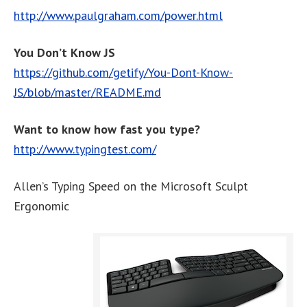
http://www.paulgraham.com/power.html
You Don’t Know JS
https://github.com/getify/You-Dont-Know-
JS/blob/master/README.md
Want to know how fast you type?
http://www.typingtest.com/
Allen’s Typing Speed on the Microsoft Sculpt
Ergonomic