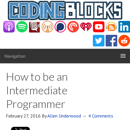
Navigation
How to be an
Intermediate
Programmer
February 27, 2016
By
Allen Underwood
4 Comments