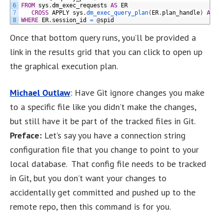
6
FROM
sys
.
dm_exec_requests
AS
ER
7
CROSS
APPLY
sys
.
dm_exec_query_plan
(
ER
.
plan_handle
)
AS
8
WHERE
ER
.
session_id
=
@
spid
Once that bottom query runs, you’ll be provided a
link in the results grid that you can click to open up
the graphical execution plan.
Michael Outlaw
: Have Git ignore changes you make
to a specific file like you didn’t make the changes,
but still have it be part of the tracked files in Git.
Preface:
Let’s say you have a connection string
configuration file that you change to point to your
local database. That config file needs to be tracked
in Git, but you don’t want your changes to
accidentally get committed and pushed up to the
remote repo, then this command is for you.