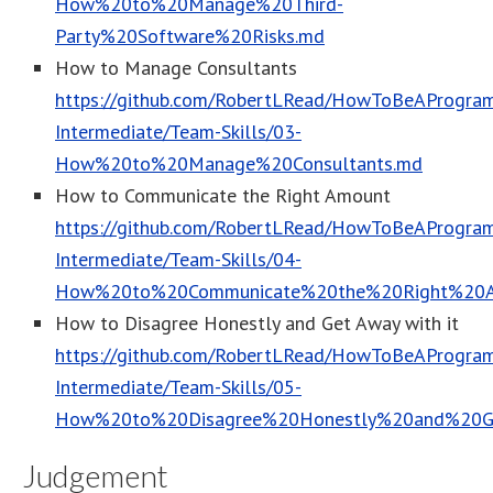
How%20to%20Manage%20Third-
Party%20Software%20Risks.md
How to Manage Consultants
https://github.com/RobertLRead/HowToBeAProgram
Intermediate/Team-Skills/03-
How%20to%20Manage%20Consultants.md
How to Communicate the Right Amount
https://github.com/RobertLRead/HowToBeAProgram
Intermediate/Team-Skills/04-
How%20to%20Communicate%20the%20Right%20
How to Disagree Honestly and Get Away with it
https://github.com/RobertLRead/HowToBeAProgram
Intermediate/Team-Skills/05-
How%20to%20Disagree%20Honestly%20and%20G
Judgement