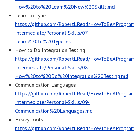
How%20to%20Learn%20New%20Skills.md
Learn to Type
https://github.com/RobertLRead/HowToBeAProgram
Intermediate/Personal-Skills/07-
Learn%20to%20Type.md
How to Do Integration Testing
https://github.com/RobertLRead/HowToBeAProgram
Intermediate/Personal-Skills/08-
How%20to%20Do%20Integration%20Testing.md
Communication Languages
https://github.com/RobertLRead/HowToBeAProgram
Intermediate/Personal-Skills/09-
Communication%20Languages.md
Heavy Tools
https://github.com/RobertLRead/HowToBeAProgram