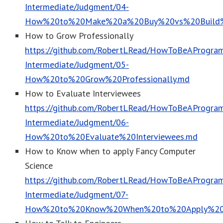
Intermediate/Judgment/04-
How%20to%20Make%20a%20Buy%20vs%20Build%2
How to Grow Professionally
https://github.com/RobertLRead/HowToBeAProgram
Intermediate/Judgment/05-
How%20to%20Grow%20Professionally.md
How to Evaluate Interviewees
https://github.com/RobertLRead/HowToBeAProgram
Intermediate/Judgment/06-
How%20to%20Evaluate%20Interviewees.md
How to Know when to apply Fancy Computer
Science
https://github.com/RobertLRead/HowToBeAProgram
Intermediate/Judgment/07-
How%20to%20Know%20When%20to%20Apply%20F