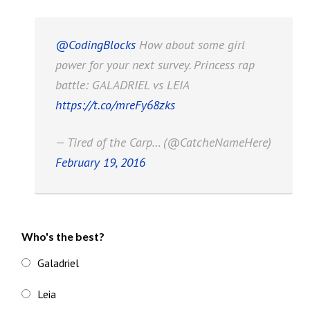
@CodingBlocks
How about some girl
power for your next survey. Princess rap
battle: GALADRIEL vs LEIA
https://t.co/mreFy68zks
— Tired of the Carp… (@CatcheNameHere)
February 19, 2016
Who's the best?
Galadriel
Leia