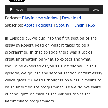
Audio
00:00
00:00
Player
Podcast:
Play in new window
|
Download
Subscribe:
Apple Podcasts
|
Spotify
|
TuneIn
|
RSS
In Episode 38, we dug into the first section of the
essay by Robert Read on what it takes to be a
programmer. In that episode there was a lot of
great information on what to expect and what
should be expected of you as a developer. In this
episode, we go into the second section of that essay
which gives Mr. Read’s thoughts on what it means to
be an intermediate programmer. As we do, we share
our thoughts on each of the various topics for
intermediate programmers.