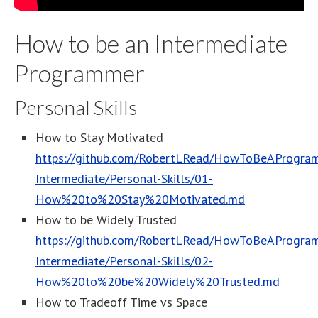
How to be an Intermediate
Programmer
Personal Skills
How to Stay Motivated
https://github.com/RobertLRead/HowToBeAProgram
Intermediate/Personal-Skills/01-
How%20to%20Stay%20Motivated.md
How to be Widely Trusted
https://github.com/RobertLRead/HowToBeAProgram
Intermediate/Personal-Skills/02-
How%20to%20be%20Widely%20Trusted.md
How to Tradeoff Time vs Space