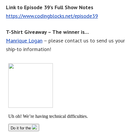
Link to Episode 39’s Full Show Notes
https://www.codingblocks.net/episode39
T-Shirt Giveaway – The winner is…
Manrique Logan
– please contact us to send us your
ship-to information!