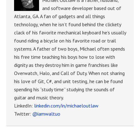
and software developer based out of
Atlanta, GA. A fan of gadgets and all things
technology, when he isn’t found behind the clickety
clack of his favorite mechanical keyboard he’s usually
found riding a bicycle on his favorite road or trail
systems. A father of two boys, Michael often spends
his free time teaching his boys how to lose with
dignity as they destroy him in game franchises like
Overwatch, Halo, and Call of Duty. When not sharing
his love of Git, C#, and unit testing, he can be found
spending his “study time” studying the sounds of
guitar and music theory.
LinkedIn:
linkedin.com/in/michaeloutlaw
Twitter:
@iamwaltuo