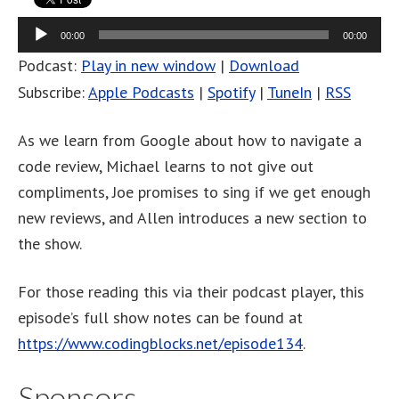
Audio
00:00
00:00
Player
Podcast:
Play in new window
|
Download
Subscribe:
Apple Podcasts
|
Spotify
|
TuneIn
|
RSS
As we learn from Google about how to navigate a
code review, Michael learns to not give out
compliments, Joe promises to sing if we get enough
new reviews, and Allen introduces a new section to
the show.
For those reading this via their podcast player, this
episode’s full show notes can be found at
https://www.codingblocks.net/episode134
.
Sponsors