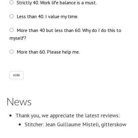
Strictly 40. Work life balance is a must.
Less than 40. I value my time.
More than 40 but less than 60. Why do I do this to
myself?
More than 60. Please help me.
vote
News
Thank you, we appreciate the latest reviews:
Stitcher: Jean Guillaume Misteli, gitterskow