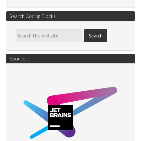
Search Coding Blocks
Sponsors