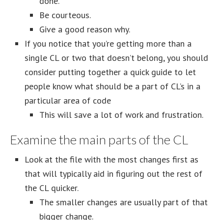
done.
Be courteous.
Give a good reason why.
If you notice that you’re getting more than a
single CL or two that doesn’t belong, you should
consider putting together a quick guide to let
people know what should be a part of CL’s in a
particular area of code
This will save a lot of work and frustration.
Examine the main parts of the CL
Look at the file with the most changes first as
that will typically aid in figuring out the rest of
the CL quicker.
The smaller changes are usually part of that
bigger change.