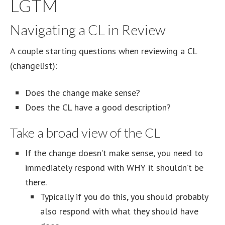
LGTM
Navigating a CL in Review
A couple starting questions when reviewing a CL
(changelist):
Does the change make sense?
Does the CL have a good description?
Take a broad view of the CL
If the change doesn’t make sense, you need to
immediately respond with WHY it shouldn’t be
there.
Typically if you do this, you should probably
also respond with what they should have