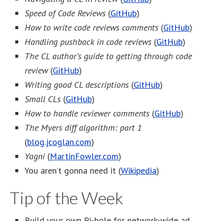
Speed of Code Reviews
(
GitHub
)
How to write code reviews comments
(
GitHub
)
Handling pushback in code reviews
(
GitHub
)
The CL author’s guide to getting through code
review
(
GitHub
)
Writing good CL descriptions
(
GitHub
)
Small CLs
(
GitHub
)
How to handle reviewer comments
(
GitHub
)
The Myers diff algorithm: part 1
(
blog.jcoglan.com
)
Yagni
(
MartinFowler.com
)
You aren’t gonna need it (
Wikipedia
)
Tip of the Week
Build your own Pi-hole for network-wide ad