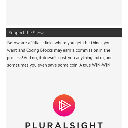
Support the Show
Below are affiliate links where you get the things you
want and Coding Blocks may earn a commission in the
process! And no, it doesn't cost you anything extra, and
sometimes you even save some coin! A true WIN-WIN!