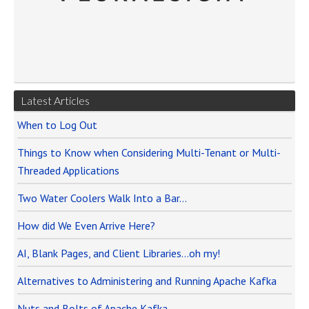
Latest Articles
When to Log Out
Things to Know when Considering Multi-Tenant or Multi-
Threaded Applications
Two Water Coolers Walk Into a Bar…
How did We Even Arrive Here?
AI, Blank Pages, and Client Libraries…oh my!
Alternatives to Administering and Running Apache Kafka
Nuts and Bolts of Apache Kafka