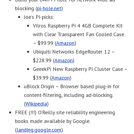
blocking (
pi-hole.net
)
Joe’s Pi-picks:
Vilros Raspberry Pi 4 4GB Complete Kit
with Clear Transparent Fan Cooled Case
– $99.99 (
Amazon
)
Ubiquiti Networks EdgeRouter 12 –
$228.99 (
Amazon
)
GeeekPi New Raspberry Pi Cluster Case –
$39.99 (
Amazon
)
uBlock Origin – Browser based plug-in for
content-filtering, including ad-blocking.
(
Wikipedia
)
FREE (!!!) O’Reilly site reliability engineering
books made available by Google.
(
landing.google.com
)