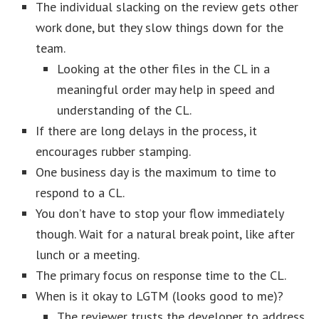
The individual slacking on the review gets other
work done, but they slow things down for the
team.
Looking at the other files in the CL in a
meaningful order may help in speed and
understanding of the CL.
If there are long delays in the process, it
encourages rubber stamping.
One business day is the maximum to time to
respond to a CL.
You don’t have to stop your flow immediately
though. Wait for a natural break point, like after
lunch or a meeting.
The primary focus on response time to the CL.
When is it okay to LGTM (looks good to me)?
The reviewer trusts the developer to address