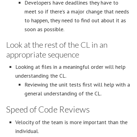
Developers have deadlines they have to
meet so if there’s a major change that needs
to happen, they need to find out about it as
soon as possible.
Look at the rest of the CL in an
appropriate sequence
Looking at files in a meaningful order will help
understanding the CL.
Reviewing the unit tests first will help with a
general understanding of the CL.
Speed of Code Reviews
Velocity of the team is more important than the
individual.