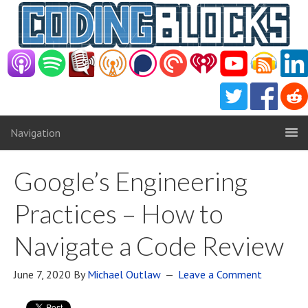
Navigation
Google’s Engineering
Practices – How to
Navigate a Code Review
June 7, 2020
By
Michael Outlaw
Leave a Comment