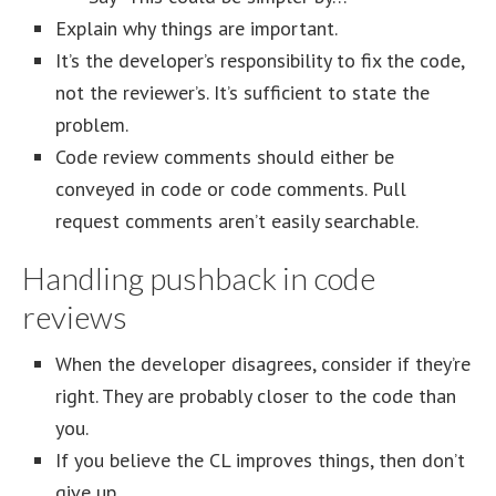
Explain why things are important.
It’s the developer’s responsibility to fix the code,
not the reviewer’s. It’s sufficient to state the
problem.
Code review comments should either be
conveyed in code or code comments. Pull
request comments aren’t easily searchable.
Handling pushback in code
reviews
When the developer disagrees, consider if they’re
right. They are probably closer to the code than
you.
If you believe the CL improves things, then don’t
give up.