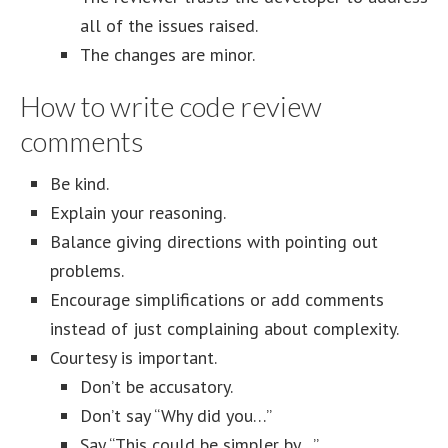
all of the issues raised.
The changes are minor.
How to write code review
comments
Be kind.
Explain your reasoning.
Balance giving directions with pointing out
problems.
Encourage simplifications or add comments
instead of just complaining about complexity.
Courtesy is important.
Don’t be accusatory.
Don’t say “Why did you…”
Say “This could be simpler by…”