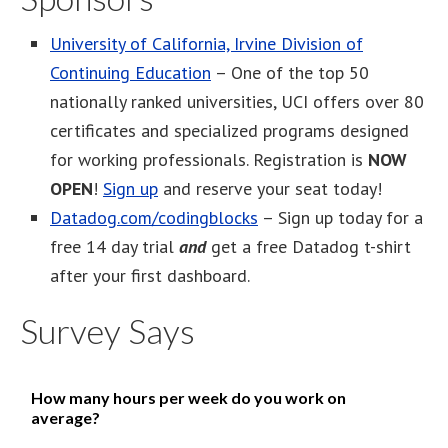
University of California, Irvine Division of
Continuing Education
– One of the top 50
nationally ranked universities, UCI offers over 80
certificates and specialized programs designed
for working professionals. Registration is
NOW
OPEN
!
Sign up
and reserve your seat today!
Datadog.com/codingblocks
– Sign up today for a
free 14 day trial
and
get a free Datadog t-shirt
after your first dashboard.
Survey Says
How many hours per week do you work on
average?