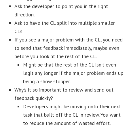
Ask the developer to point you in the right
direction.
Ask to have the CL split into multiple smaller
CL’s
If you see a major problem with the CL, you need
to send that feedback immediately, maybe even
before you look at the rest of the CL.
Might be that the rest of the CL isn’t even
legit any longer if the major problem ends up
being a show stopper.
Why’s it so important to review and send out
feedback quickly?
Developers might be moving onto their next
task that built off the CL in review. You want
to reduce the amount of wasted effort.