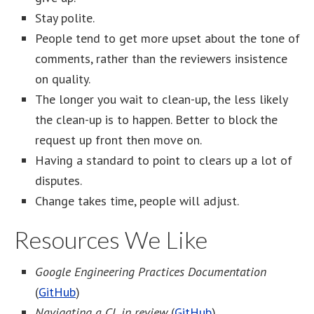
Stay polite.
People tend to get more upset about the tone of
comments, rather than the reviewers insistence
on quality.
The longer you wait to clean-up, the less likely
the clean-up is to happen. Better to block the
request up front then move on.
Having a standard to point to clears up a lot of
disputes.
Change takes time, people will adjust.
Resources We Like
Google Engineering Practices Documentation
(
GitHub
)
Navigating a CL in review
(
GitHub
)