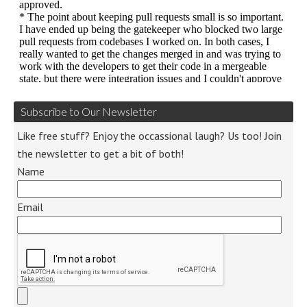
Subscribe to Our Newsletter
Like free stuff? Enjoy the occassional laugh? Us too! Join
the newsletter to get a bit of both!
Name
Email