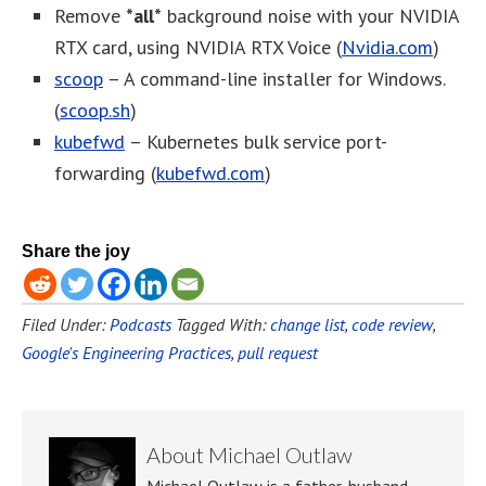
Remove
*all*
background noise with your NVIDIA
RTX card, using NVIDIA RTX Voice (
Nvidia.com
)
scoop
– A command-line installer for Windows.
(
scoop.sh
)
kubefwd
– Kubernetes bulk service port-
forwarding (
kubefwd.com
)
Share the joy
Filed Under:
Podcasts
Tagged With:
change list
,
code review
,
Google's Engineering Practices
,
pull request
About
Michael Outlaw
Michael Outlaw is a father, husband,