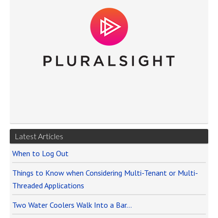
Latest Articles
When to Log Out
Things to Know when Considering Multi-Tenant or Multi-
Threaded Applications
Two Water Coolers Walk Into a Bar…