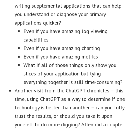
writing supplemental applications that can help
you understand or diagnose your primary
applications quicker?
Even if you have amazing log viewing
capabilities
Even if you have amazing charting
Even if you have amazing metrics
What if all of those things only show you
slices of your application but tying
everything together is still time-consuming?
Another visit from the ChatGPT chronicles – this
time, using ChatGPT as a way to determine if one
technology is better than another – can you fully
trust the results, or should you take it upon
yourself to do more digging? Allen did a couple