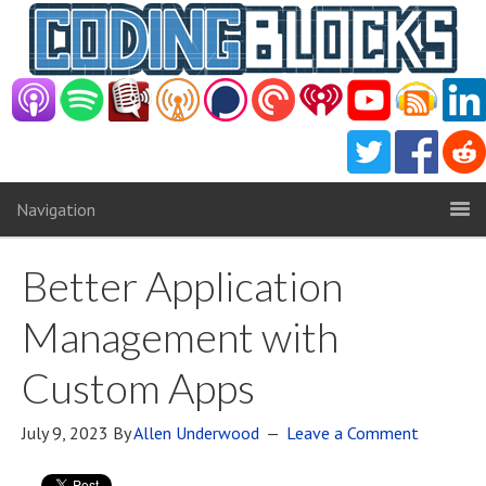
Navigation
Better Application
Management with
Custom Apps
July 9, 2023
By
Allen Underwood
Leave a Comment