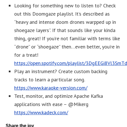
Looking for something new to listen to? Check
out this Doomgaze playlist. It’s described as
“heavy and intense doom drones warpped up in
shoegaze layers”. If that sounds like your kinda
thing, great! If you’re not familiar with terms like
“drone” or “shoegaze” then…even better, you’re in
for a treat!
https://open.spotify.com/playlist/3DgEEGi8Vl3SmT
Play an instrument? Create custom backing
tracks to learn a particular song.
https://www.karaoke-version.com/
Test, monitor, and optimize Apache Kafka
applications with ease – @Mikerg
https://www.kadeck.com/
Share the joy