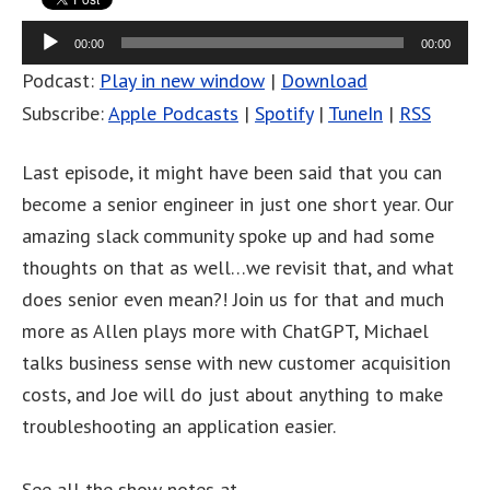
Audio
00:00
00:00
Player
Podcast:
Play in new window
|
Download
Subscribe:
Apple Podcasts
|
Spotify
|
TuneIn
|
RSS
Last episode, it might have been said that you can
become a senior engineer in just one short year. Our
amazing slack community spoke up and had some
thoughts on that as well…we revisit that, and what
does senior even mean?! Join us for that and much
more as Allen plays more with ChatGPT, Michael
talks business sense with new customer acquisition
costs, and Joe will do just about anything to make
troubleshooting an application easier.
See all the show notes at