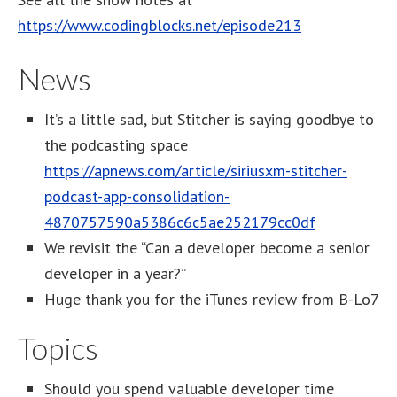
https://www.codingblocks.net/episode213
News
It’s a little sad, but Stitcher is saying goodbye to
the podcasting space
https://apnews.com/article/siriusxm-stitcher-
podcast-app-consolidation-
4870757590a5386c6c5ae252179cc0df
We revisit the “Can a developer become a senior
developer in a year?”
Huge thank you for the iTunes review from B-Lo7
Topics
Should you spend valuable developer time