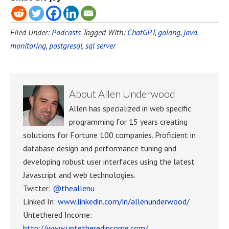
Filed Under:
Podcasts
Tagged With:
ChatGPT
,
golang
,
java
,
monitoring
,
postgresql
,
sql server
About
Allen Underwood
Allen has specialized in web specific
programming for 15 years creating
solutions for Fortune 100 companies. Proficient in
database design and performance tuning and
developing robust user interfaces using the latest
Javascript and web technologies.
Twitter:
@theallenu
Linked In:
www.linkedin.com/in/allenunderwood/
Untethered Income:
http://www.untetheredincome.com/