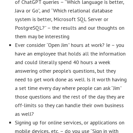
of ChatGPT queries – “Which language is better,
Java or Go”, and “Which relational database
system is better, Microsoft SQL Server or
PostgreSQL?” – the results and our thoughts on
them may be interesting
Ever consider “Open Jim” hours at work? Ie – you
have an employee that holds all the information
and could literally spend 40 hours a week
answering other people’s questions, but they
need to get work done as well. Is it worth having
a set time every day where people can ask “Jim”
those questions and the rest of the day they are
off-limits so they can handle their own business
as well?
Signing up for online services, or applications on
mobile devices, etc. – do you use “Sign in with