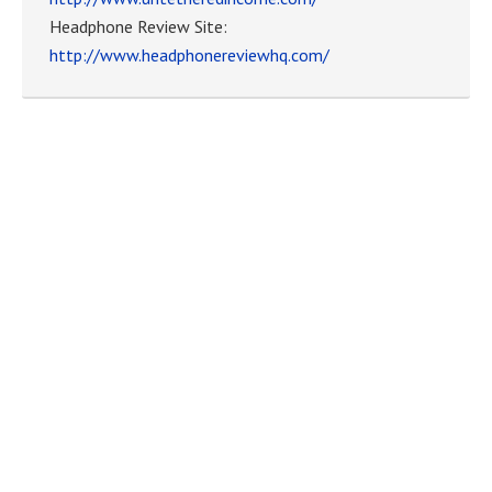
Headphone Review Site:
http://www.headphonereviewhq.com/