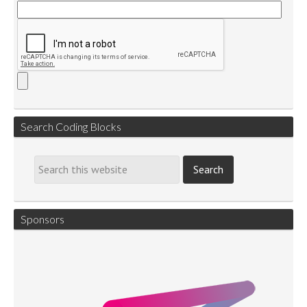
Search Coding Blocks
Sponsors