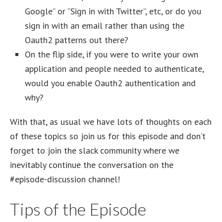
Google” or “Sign in with Twitter”, etc, or do you
sign in with an email rather than using the
Oauth2 patterns out there?
On the flip side, if you were to write your own
application and people needed to authenticate,
would you enable Oauth2 authentication and
why?
With that, as usual we have lots of thoughts on each
of these topics so join us for this episode and don’t
forget to join the slack community where we
inevitably continue the conversation on the
#episode-discussion channel!
Tips of the Episode