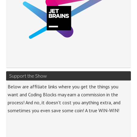
Support the Show
Below are affiliate links where you get the things you
want and Coding Blocks may earn a commission in the
process! And no, it doesn't cost you anything extra, and
sometimes you even save some coin! A true WIN-WIN!