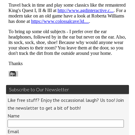
Subscribe to Our Newsletter
Like free stuff? Enjoy the occassional laugh? Us too! Join
the newsletter to get a bit of both!
Name
Email