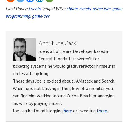
Filed Under:
Events
Tagged With:
cbjam
,
events
,
game jam
,
game
programming
,
game-dev
About
Joe Zack
Joe is a Software Developer based in
Central Florida. If it weren't for
ticketing systems he would gladly refactor himself in
circles all day long.
These days Joe is excited about JAMstack and Search.
When he is not basking in the glow of a monitor you
can find him walking around Cocoa Beach or annoying
his wife by playing "music".
Joe can be found blogging
here
or tweeting
there
.