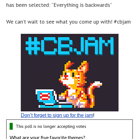
has been selected: “Everything is backwards”
We can’t wait to see what you come up with! #cbjam
Don’t forget to sign up for the jam
!
This poll is no longer accepting votes
What are your five favorite themes?