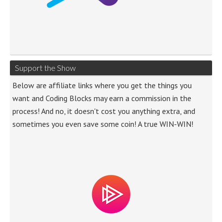
Support the Show
Below are affiliate links where you get the things you
want and Coding Blocks may earn a commission in the
process! And no, it doesn't cost you anything extra, and
sometimes you even save some coin! A true WIN-WIN!