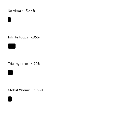
No visuals
3.44%
Infinite loops
7.95%
Trial by error
4.90%
Global Wormin'
3.58%