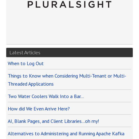
Latest Articles
When to Log Out
Things to Know when Considering Multi-Tenant or Multi-
Threaded Applications
Two Water Coolers Walk Into a Bar…
How did We Even Arrive Here?
AI, Blank Pages, and Client Libraries…oh my!
Alternatives to Administering and Running Apache Kafka