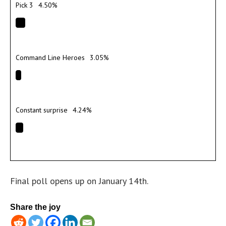
Pick 3
4.50%
Command Line Heroes
3.05%
Constant surprise
4.24%
Final poll opens up on January 14th.
Share the joy