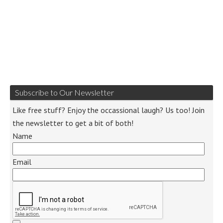
Subscribe to Our Newsletter
Like free stuff? Enjoy the occassional laugh? Us too! Join
the newsletter to get a bit of both!
Name
Email