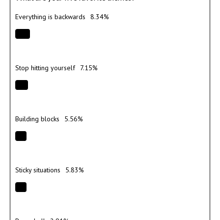
Everything is backwards
8.34%
Stop hitting yourself
7.15%
Building blocks
5.56%
Sticky situations
5.83%