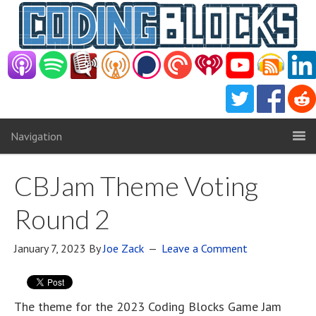
Navigation
CBJam Theme Voting
Round 2
January 7, 2023
By
Joe Zack
Leave a Comment
The theme for the 2023 Coding Blocks Game Jam