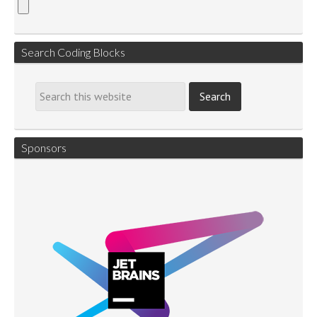
Search Coding Blocks
Sponsors