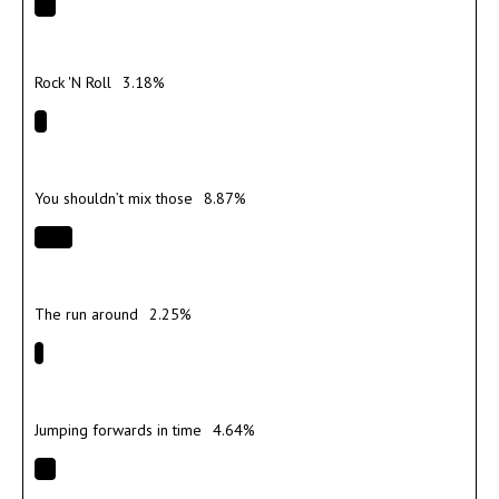
Rock 'N Roll
3.18%
You shouldn’t mix those
8.87%
The run around
2.25%
Jumping forwards in time
4.64%