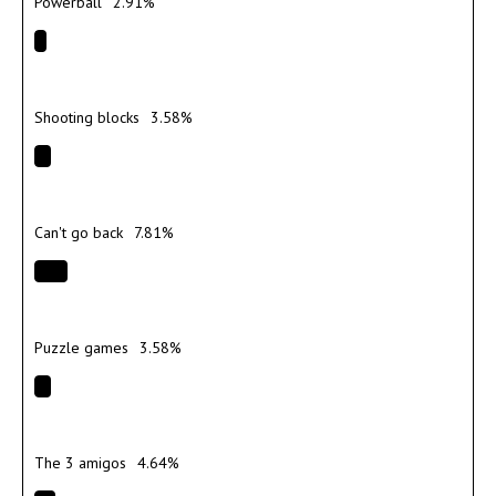
Powerball
2.91%
Shooting blocks
3.58%
Can't go back
7.81%
Puzzle games
3.58%
The 3 amigos
4.64%